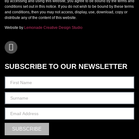
By accessing and using this website, you agree to be bound by the terms and
conditions set out in this notice. If you do not wish to be bound by these terms
and conditions, then you may not access, display, use, download, copy or
distribute any of the content of this website.
Website by
Lemonade Creative Design Studio
SUBSCRIBE TO OUR NEWSLETTER
SUBSCRIBE