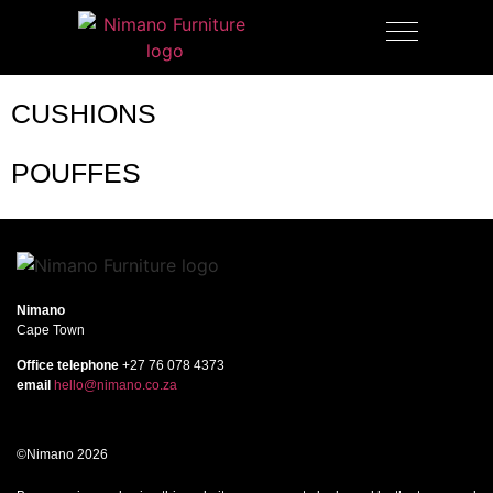
OUTDOOR FURNITURE
CUSHIONS
POUFFES
Nimano
Cape Town
Office telephone
+27 76 078 4373
email
hello@nimano.co.za
©Nimano 2026