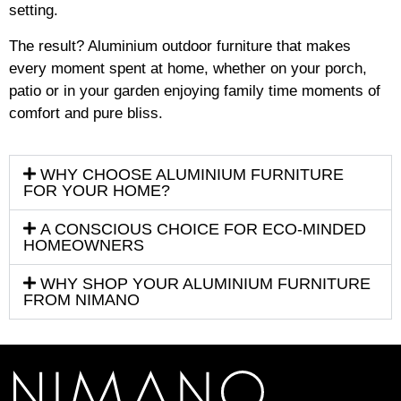
setting.
The result? Aluminium outdoor furniture that makes
every moment spent at home, whether on your porch,
patio or in your garden enjoying family time moments of
comfort and pure bliss.
WHY CHOOSE ALUMINIUM FURNITURE
FOR YOUR HOME?
A CONSCIOUS CHOICE FOR ECO-MINDED
HOMEOWNERS
WHY SHOP YOUR ALUMINIUM FURNITURE
FROM NIMANO