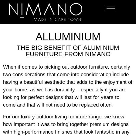
OUTDOOR FURNITURE
ALLUMINIUM
THE BIG BENEFIT OF ALUMINIUM
FURNITURE FROM NIMANO
When it comes to picking out outdoor furniture, certainly
two considerations that come into consideration include
having a beautiful aesthetic that adds to the enjoyment of
your home, as well as durability – especially if you are
looking for perfect designs that will last for years to
come and that will not need to be replaced often.
For our luxury outdoor living furniture range, we knew
how important it was to bring together premium designs
with high-performance finishes that look fantastic in any