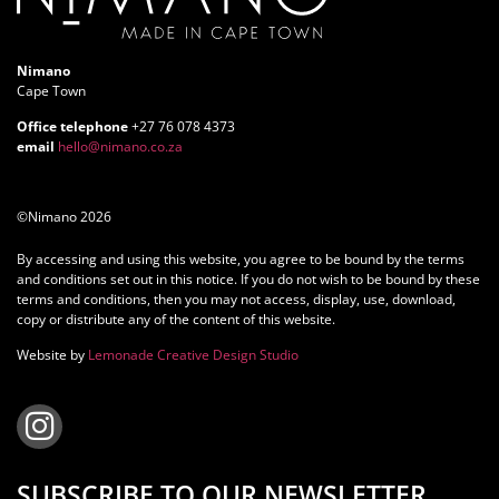
Nimano
Cape Town
Office telephone
+27 76 078 4373
email
hello@nimano.co.za
©Nimano 2026
By accessing and using this website, you agree to be bound by the terms
and conditions set out in this notice. If you do not wish to be bound by these
terms and conditions, then you may not access, display, use, download,
copy or distribute any of the content of this website.
Website by
Lemonade Creative Design Studio
SUBSCRIBE TO OUR NEWSLETTER