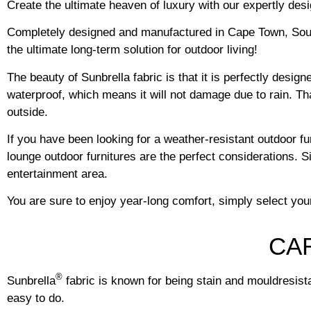
Create the ultimate heaven of luxury with our expertly des
Completely designed and manufactured in Cape Town, South 
the ultimate long-term solution for outdoor living!
The beauty of Sunbrella fabric is that it is perfectly desig
waterproof, which means it will not damage due to rain. Than
outside.
If you have been looking for a weather-resistant outdoor f
lounge outdoor furnitures are the perfect considerations. S
entertainment area.
You are sure to enjoy year-long comfort, simply select you
CA
®
Sunbrella
fabric is known for being stain and mouldresistan
easy to do.