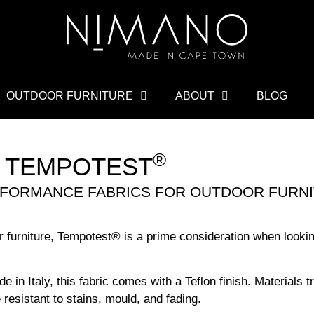
OUTDOOR FURNITURE
ABOUT
BLOG
®
TEMPOTEST
ERFORMANCE FABRICS FOR OUTDOOR FURNI
r furniture, Tempotest
®
is a prime consideration when looking
in Italy, this fabric comes with a Teflon finish. Materials t
 resistant to stains, mould, and fading.