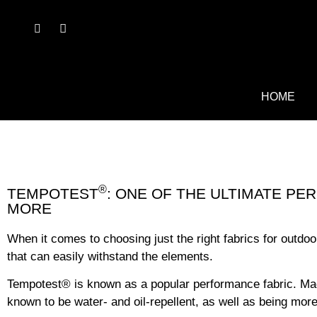
HOME
®
TEMPOTEST
: ONE OF THE ULTIMATE P
MORE
When it comes to choosing just the right fabrics for outdoo
that can easily withstand the elements.
Tempotest
®
is known as a popular performance fabric. Made 
known to be water- and oil-repellent, as well as being more