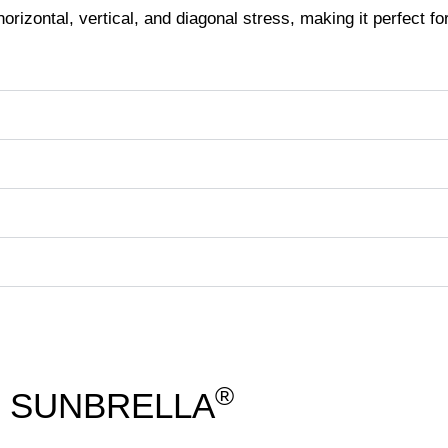
orizontal, vertical, and diagonal stress, making it perfect fo
®
SUNBRELLA