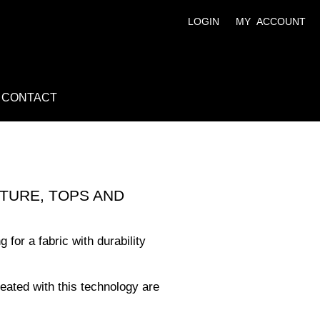
LOGIN
MY ACCOUNT
CONTACT
TURE, TOPS AND
 for a fabric with durability
reated with this technology are