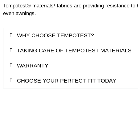
Tempotest
®
materials/ fabrics are providing resistance to h
even awnings.
WHY CHOOSE TEMPOTEST?
TAKING CARE OF TEMPOTEST MATERIALS
WARRANTY
CHOOSE YOUR PERFECT FIT TODAY