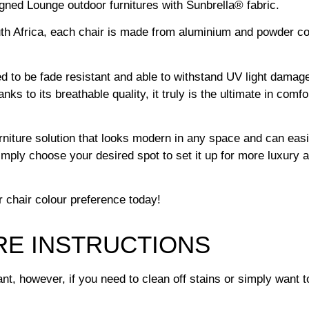
igned Lounge outdoor furnitures with Sunbrella® fabric.
Africa, each chair is made from aluminium and powder coate
ned to be fade resistant and able to withstand UV light damage
ks to its breathable quality, it truly is the ultimate in comf
urniture solution that looks modern in any space and can eas
imply choose your desired spot to set it up for more luxury 
r chair colour preference today!
RE INSTRUCTIONS
t, however, if you need to clean off stains or simply want to 