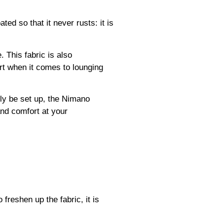
d so that it never rusts: it is
. This fabric is also
ort when it comes to lounging
ily be set up, the Nimano
and comfort at your
freshen up the fabric, it is