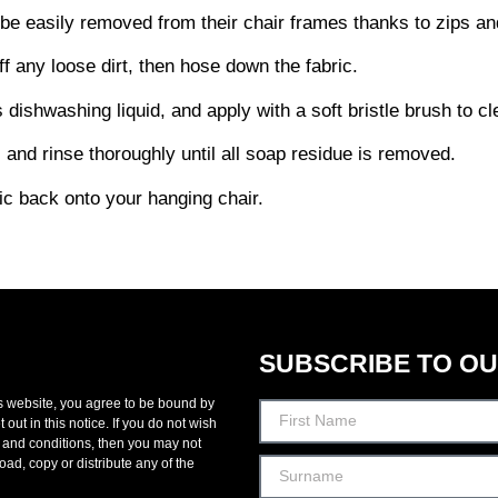
be easily removed from their chair frames thanks to zips and
f any loose dirt, then hose down the fabric.
dishwashing liquid, and apply with a soft bristle brush to cl
c and rinse thoroughly until all soap residue is removed.
ric back onto your hanging chair.
SUBSCRIBE TO O
s website, you agree to be bound by
 out in this notice. If you do not wish
 and conditions, then you may not
oad, copy or distribute any of the