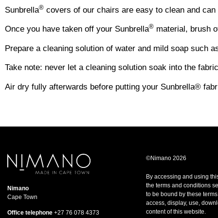
®
Sunbrella
covers of our chairs are easy to clean and can 
®
Once you have taken off your Sunbrella
material, brush of
Prepare a cleaning solution of water and mild soap such as 
Take note: never let a cleaning solution soak into the fabri
Air dry fully afterwards before putting your Sunbrella® fab
©Nimano 2026
By accessing and using thi
the terms and conditions set
Nimano
to be bound by these terms
Cape Town
access, display, use, downl
content of this website.
Office telephone
+27 76 078 4373