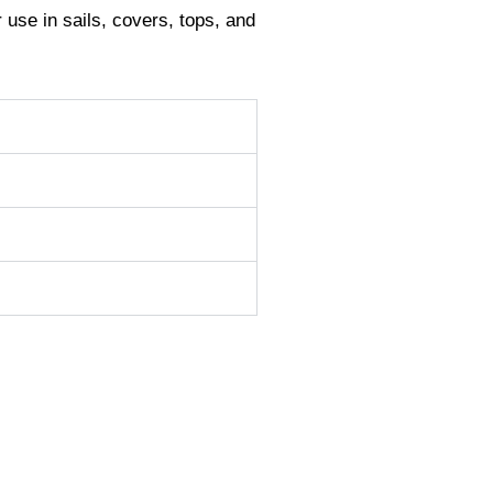
r use in sails, covers, tops, and