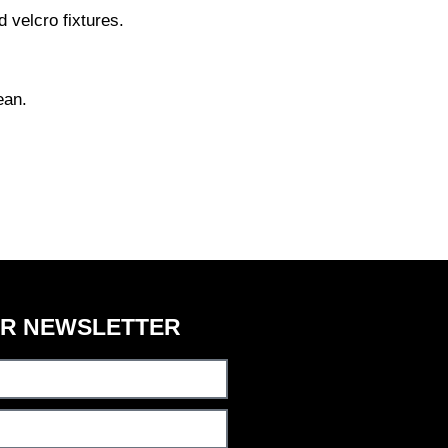
 velcro fixtures.
ean.
UR NEWSLETTER