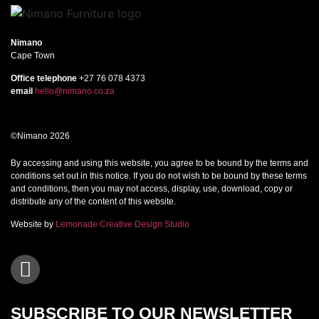
Nimano
Cape Town
Office telephone
+27 76 078 4373
email
hello@nimano.co.za
©Nimano 2026
By accessing and using this website, you agree to be bound by the terms and
conditions set out in this notice. If you do not wish to be bound by these terms
and conditions, then you may not access, display, use, download, copy or
distribute any of the content of this website.
Website by
Lemonade Creative Design Studio
SUBSCRIBE TO OUR NEWSLETTER