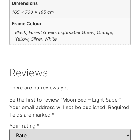
Dimensions
165 × 700 × 165 cm
Frame Colour
Black, Forest Green, Lightsaber Green, Orange,
Yellow, Silver, White
Reviews
There are no reviews yet.
Be the first to review “Moon Bed – Light Saber”
Your email address will not be published.
Required
fields are marked
*
Your rating
*