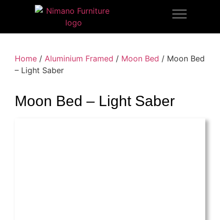
OUTDOOR FURNITURE
Home
/
Aluminium Framed
/
Moon Bed
/ Moon Bed
– Light Saber
Moon Bed – Light Saber