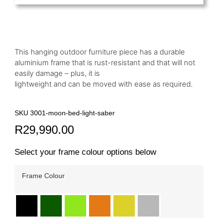
This hanging outdoor furniture piece has a durable
aluminium frame that is rust-resistant and that will not
easily damage – plus, it is
lightweight and can be moved with ease as required.
SKU 3001-moon-bed-light-saber
R
29,990.00
Select your frame colour options below
Frame Colour