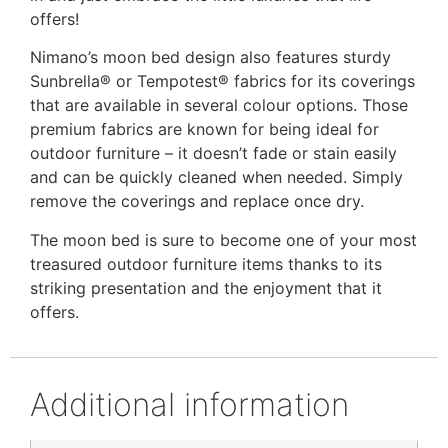
offers!
Nimano’s moon bed design also features sturdy
Sunbrella® or Tempotest® fabrics for its coverings
that are available in several colour options. Those
premium fabrics are known for being ideal for
outdoor furniture – it doesn’t fade or stain easily
and can be quickly cleaned when needed. Simply
remove the coverings and replace once dry.
The moon bed is sure to become one of your most
treasured outdoor furniture items thanks to its
striking presentation and the enjoyment that it
offers.
Additional information