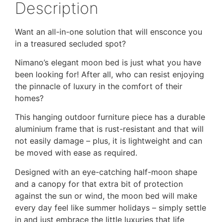
Description
Want an all-in-one solution that will ensconce you
in a treasured secluded spot?
Nimano’s elegant moon bed is just what you have
been looking for! After all, who can resist enjoying
the pinnacle of luxury in the comfort of their
homes?
This hanging outdoor furniture piece has a durable
aluminium frame that is rust-resistant and that will
not easily damage – plus, it is lightweight and can
be moved with ease as required.
Designed with an eye-catching half-moon shape
and a canopy for that extra bit of protection
against the sun or wind, the moon bed will make
every day feel like summer holidays – simply settle
in and just embrace the little luxuries that life