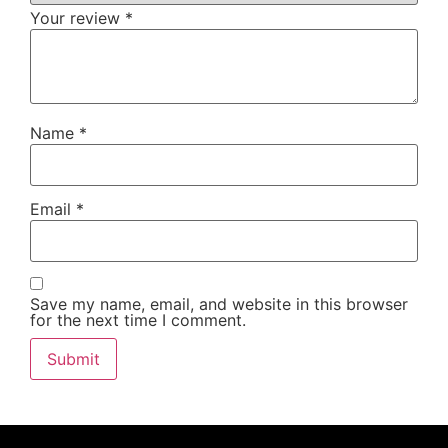
Your review
*
Name
*
Email
*
Save my name, email, and website in this browser
for the next time I comment.