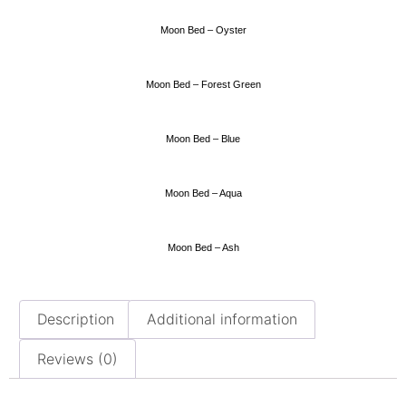
Moon Bed – Oyster
Moon Bed – Forest Green
Moon Bed – Blue
Moon Bed – Aqua
Moon Bed – Ash
Description
Additional information
Reviews (0)