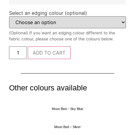
Select an edging colour (optional)
(Optional) If you want an edging colour different to the
fabric colour, please choose one of the colours below.
ADD TO CART
Other colours available
Moon Bed – Sky Blue
Moon Bed – Silver