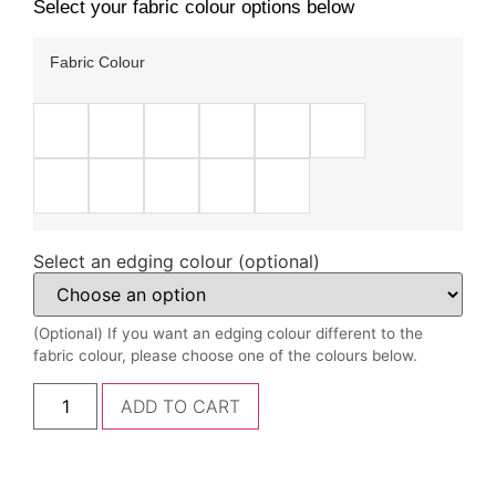
Select your fabric colour options below
Fabric Colour
Select an edging colour (optional)
(Optional) If you want an edging colour different to the
fabric colour, please choose one of the colours below.
ADD TO CART