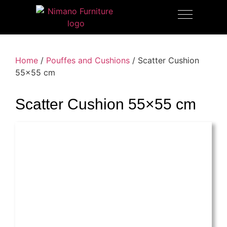
OUTDOOR FURNITURE
Home
/
Pouffes and Cushions
/ Scatter Cushion
55×55 cm
Scatter Cushion 55×55 cm