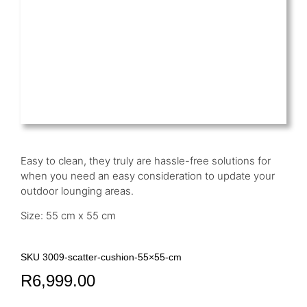
Easy to clean, they truly are hassle-free solutions for
when you need an easy consideration to update your
outdoor lounging areas.
Size: 55 cm x 55 cm
SKU 3009-scatter-cushion-55×55-cm
R
6,999.00