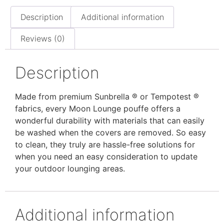
Description
Additional information
Reviews (0)
Description
Made from premium Sunbrella ® or Tempotest ®
fabrics, every Moon Lounge pouffe offers a
wonderful durability with materials that can easily
be washed when the covers are removed. So easy
to clean, they truly are hassle-free solutions for
when you need an easy consideration to update
your outdoor lounging areas.
Additional information