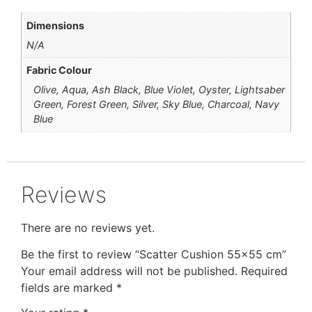
Dimensions
N/A
Fabric Colour
Olive, Aqua, Ash Black, Blue Violet, Oyster, Lightsaber
Green, Forest Green, Silver, Sky Blue, Charcoal, Navy
Blue
Reviews
There are no reviews yet.
Be the first to review “Scatter Cushion 55×55 cm”
Your email address will not be published.
Required
fields are marked
*