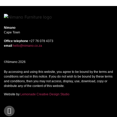
Nimano
Cape Town
Office telephone
+27 76 078 4373
email
hello@nimano.co.za
©Nimano 2026
By accessing and using this website, you agree to be bound by the terms and
conditions set out in this notice. If you do not wish to be bound by these terms
and conditions, then you may not access, display, use, download, copy or
distribute any of the content of this website.
Website by
Lemonade Creative Design Studio