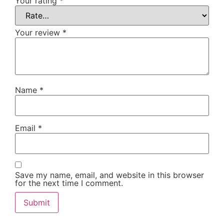
Your rating
*
Your review
*
Name
*
Email
*
Save my name, email, and website in this browser
for the next time I comment.